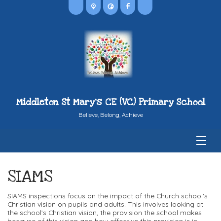
Middleton St Mary's CE (VC) Primary School
Believe, Belong, Achieve
SIAMS
SIAMS inspections focus on the impact of the Church school's
Christian vision on pupils and adults. This involves looking at
the school’s Christian vision, the provision the school makes
because of this vision and how effective this provision is in