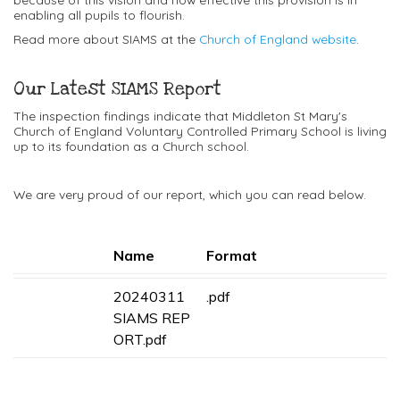
enabling all pupils to flourish.
Read more about SIAMS at the
Church of England website
.
Our Latest SIAMS Report
The inspection findings indicate that Middleton St Mary's
Church of England Voluntary Controlled Primary School is living
up to its foundation as a Church school.
We are very proud of our report, which you can read below.
Name
Format
20240311
.pdf
SIAMS REP
ORT.pdf