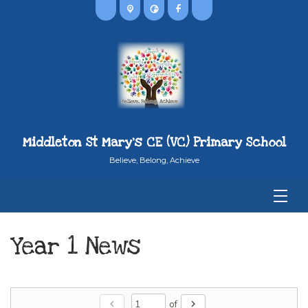
Middleton St Mary's CE (VC) Primary School
Believe, Belong, Achieve
Year 1 News
chevron_left
chevron_right
of