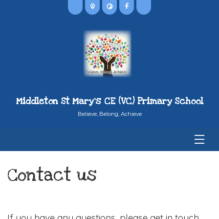
Middleton St Mary's CE (VC) Primary School
Believe, Belong, Achieve
Contact us
If you have any questions, please get in touch