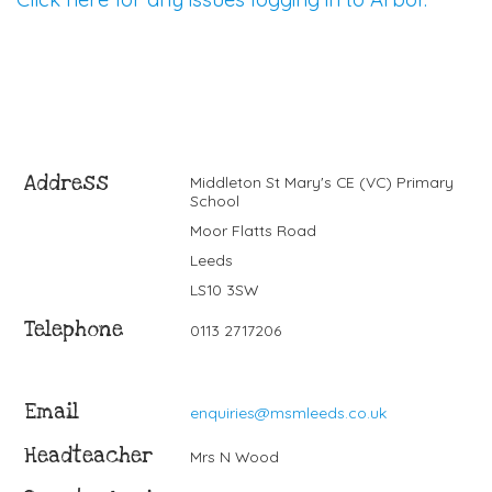
Address
Middleton St Mary's CE (VC) Primary
School
Moor Flatts Road
Leeds
LS10 3SW
Telephone
0113 2717206
Email
enquiries@msmleeds.co.uk
Headteacher
Mrs N Wood