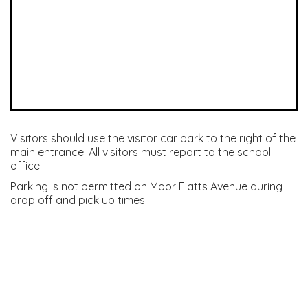
Visitors should use the visitor car park to the right of the
main entrance. All visitors must report to the school
office.
Parking is not permitted on Moor Flatts Avenue during
drop off and pick up times.