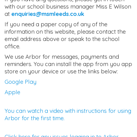
with our school business manager Miss E Wilson
at
enquiries@msmleeds.co.uk
If you need a paper copy of any of the
information on this website, please contact the
email address above or speak to the school
office.
We use Arbor for messages, payments and
reminders. You can install the app from you app
store on your device or use the links below:
Google Play
Apple
You can watch a video with instructions for using
Arbor for the first time.
Click here for any issues logging in to Arbor.