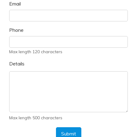
Email
Phone
Max length 120 characters
Details
Max length 500 characters
Submit