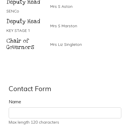
Deputy Head
Mrs S Aston
SENCo
Deputy Head
Mrs S Marston
KEY STAGE 1
Chair of
Mrs Liz Singleton
Governors
Contact Form
Name
Max length 120 characters