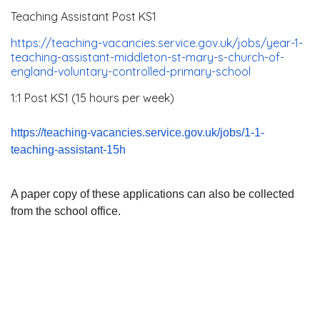
Teaching Assistant Post KS1
https://teaching-vacancies.
service.gov.uk/jobs/year-1-
teaching-assistant-middleton-
st-mary-s-church-of-
england-
voluntary-controlled-primary-
school
1:1 Post KS1 (15 hours per week)
https://teaching-vacancies.
service.gov.uk/jobs/1-1-
teaching-assistant-15h
A paper copy of these applications can also be collected
from the school office.