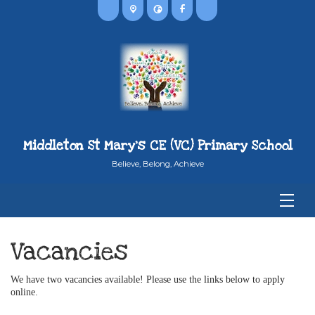
Middleton St Mary's CE (VC) Primary School
Believe, Belong, Achieve
Vacancies
We have two vacancies available! Please use the links below to apply
online.