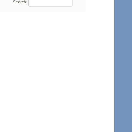
Search: