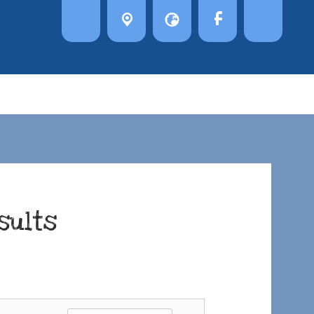
sults