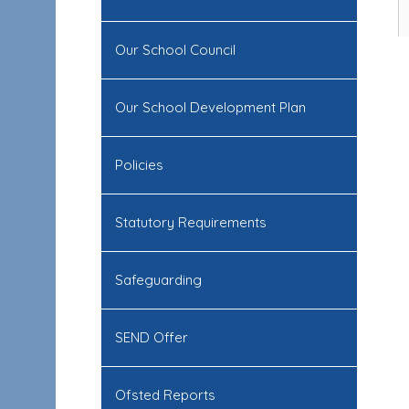
Our School Council
Our School Development Plan
Policies
Statutory Requirements
Safeguarding
SEND Offer
Ofsted Reports