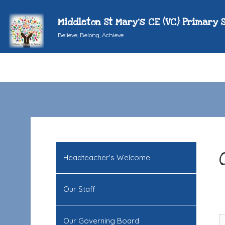
Middleton St Mary's CE (VC) Primary 
Believe, Belong, Achieve
Headteacher's Welcome
Our Staff
Our Governing Board