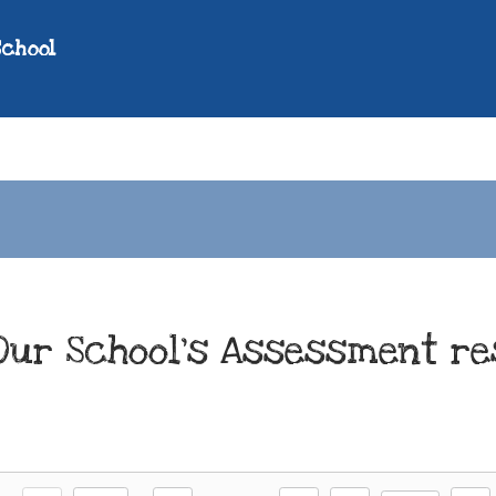
School
Our School's Assessment re