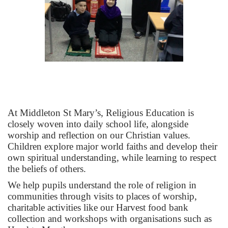
At Middleton St Mary’s, Religious Education is
closely woven into daily school life, alongside
worship and reflection on our Christian values.
Children explore major world faiths and develop their
own spiritual understanding, while learning to respect
the beliefs of others.
We help pupils understand the role of religion in
communities through visits to places of worship,
charitable activities like our Harvest food bank
collection and workshops with organisations such as