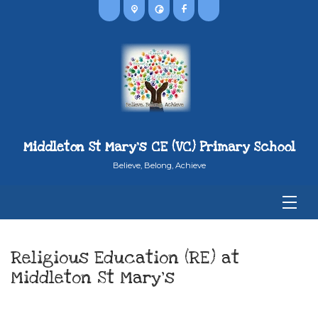
Middleton St Mary's CE (VC) Primary School
Believe, Belong, Achieve
Religious Education (RE) at
Middleton St Mary’s