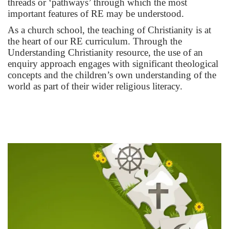
threads or ‘pathways’ through which the most
important features of RE may be understood.
As a church school, the teaching of Christianity is at
the heart of our RE curriculum. Through the
Understanding Christianity resource, the use of an
enquiry approach engages with significant theological
concepts and the children’s own understanding of the
world as part of their wider religious literacy.