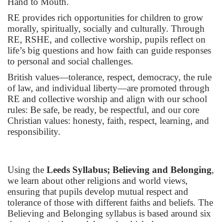
Hand to Mouth.
RE provides rich opportunities for children to grow
morally, spiritually, socially and culturally. Through
RE, RSHE, and collective worship, pupils reflect on
life’s big questions and how faith can guide responses
to personal and social challenges.
British values—tolerance, respect, democracy, the rule
of law, and individual liberty—are promoted through
RE and collective worship and align with our school
rules: Be safe, be ready, be respectful, and our core
Christian values: honesty, faith, respect, learning, and
responsibility.
Using the
Leeds Syllabus; Believing and Belonging
,
we learn about other religions and world views,
ensuring that pupils develop mutual respect and
tolerance of those with different faiths and beliefs. The
Believing and Belonging syllabus is based around six