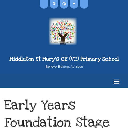
Middleton St Mary's CE (VC) Primary School
Believe, Belong, Achieve
Early Years
Foundation Stage