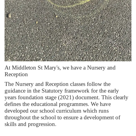
At Middleton St Mary's, we have a Nursery and
Reception
The Nursery and Reception classes follow the
guidance in the Statutory framework for the early
years foundation stage (2021) document. This clearly
defines the educational programmes. We have
developed our school curriculum which runs
throughout the school to ensure a development of
skills and progression.