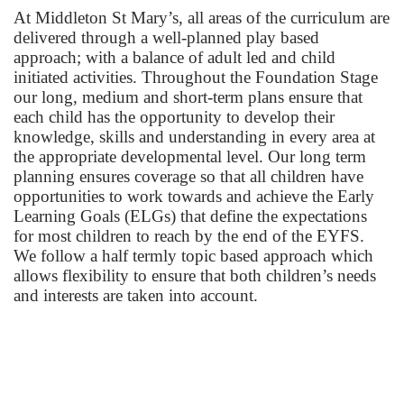
At Middleton St Mary’s, all areas of the curriculum are
delivered through a well-planned play based
approach; with a balance of adult led and child
initiated activities. Throughout the Foundation Stage
our long, medium and short-term plans ensure that
each child has the opportunity to develop their
knowledge, skills and understanding in every area at
the appropriate developmental level. Our long term
planning ensures coverage so that all children have
opportunities to work towards and achieve the Early
Learning Goals (ELGs) that define the expectations
for most children to reach by the end of the EYFS.
We follow a half termly topic based approach which
allows flexibility to ensure that both children’s needs
and interests are taken into account.